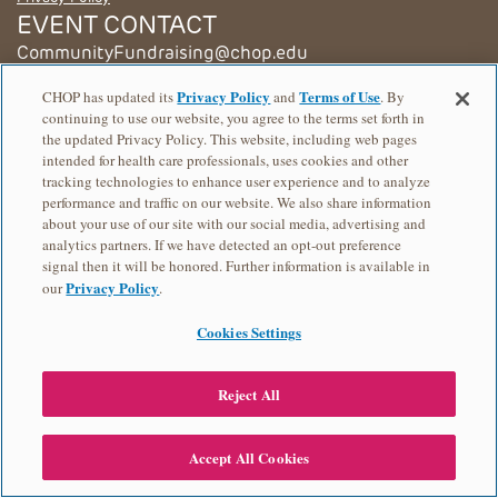
EVENT CONTACT
CommunityFundraising@chop.edu
© 2026 Children's Hospital of Philadelphia
Privacy Policy
Terms of Use
CHOP has updated its
and
. By
continuing to use our website, you agree to the terms set forth in
the updated Privacy Policy. This website, including web pages
intended for health care professionals, uses cookies and other
tracking technologies to enhance user experience and to analyze
performance and traffic on our website. We also share information
about your use of our site with our social media, advertising and
analytics partners. If we have detected an opt-out preference
signal then it will be honored. Further information is available in
Privacy Policy
our
.
Cookies Settings
Reject All
Accept All Cookies