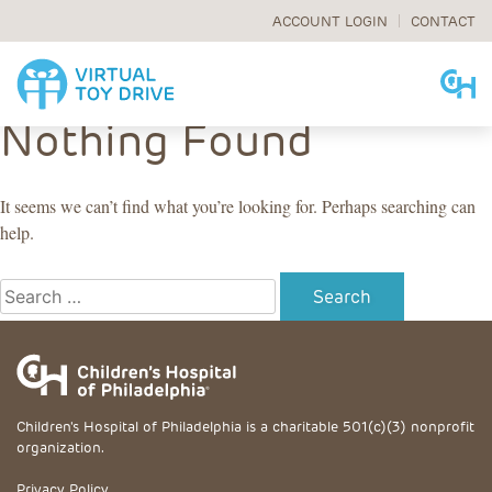
ACCOUNT LOGIN
CONTACT
Skip
Nothing Found
to
content
It seems we can’t find what you’re looking for. Perhaps searching can
help.
Search
for:
Children's Hospital of Philadelphia is a charitable 501(c)(3) nonprofit
organization.
Privacy Policy